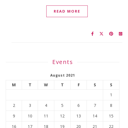
READ MORE
Events
August 2021
M
T
W
T
F
S
S
1
2
3
4
5
6
7
8
9
10
11
12
13
14
15
16
17
18
19
20
21
22