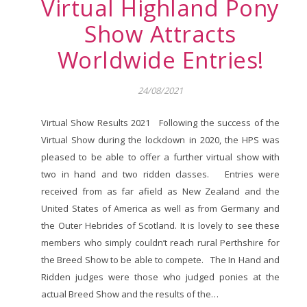
Virtual Highland Pony
Show Attracts
Worldwide Entries!
24/08/2021
Virtual Show Results 2021 Following the success of the
Virtual Show during the lockdown in 2020, the HPS was
pleased to be able to offer a further virtual show with
two in hand and two ridden classes. Entries were
received from as far afield as New Zealand and the
United States of America as well as from Germany and
the Outer Hebrides of Scotland. It is lovely to see these
members who simply couldn’t reach rural Perthshire for
the Breed Show to be able to compete. The In Hand and
Ridden judges were those who judged ponies at the
actual Breed Show and the results of the…