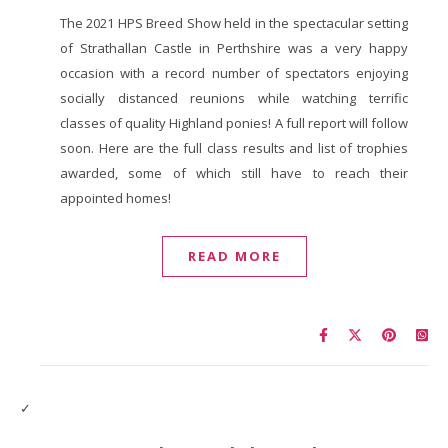
The 2021 HPS Breed Show held in the spectacular setting
of Strathallan Castle in Perthshire was a very happy
occasion with a record number of spectators enjoying
socially distanced reunions while watching terrific
classes of quality Highland ponies! A full report will follow
soon. Here are the full class results and list of trophies
awarded, some of which still have to reach their
appointed homes!
READ MORE