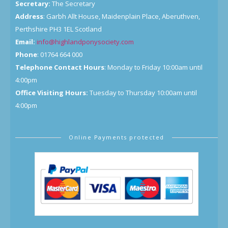
Secretary:
The Secretary
Address
: Garbh Allt House, Maidenplain Place, Aberuthven,
Perthshire PH3 1EL Scotland
Email:
info@highlandponysociety.com
Phone
: 01764 664 000
Telephone Contact Hours
: Monday to Friday 10:00am until
4:00pm
Office Visiting Hours:
Tuesday to Thursday 10:00am until
4:00pm
Online Payments protected