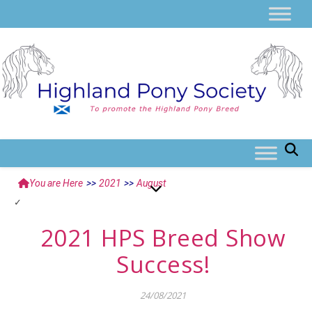
You are Here
>>
2021
>>
August
2021 HPS Breed Show
Success!
24/08/2021