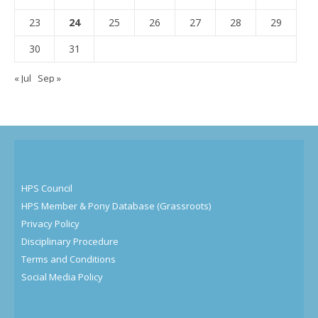
23
24
25
26
27
28
29
30
31
« Jul
Sep »
HPS Council
HPS Member & Pony Database (Grassroots)
Privacy Policy
Disciplinary Procedure
Terms and Conditions
Social Media Policy