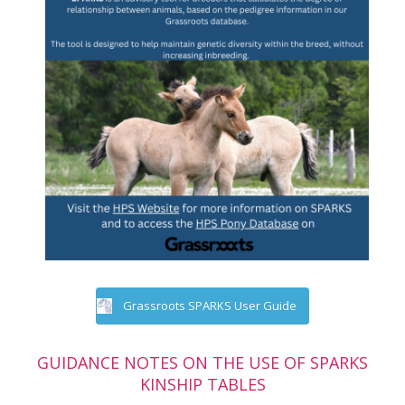
Grassroots SPARKS User Guide
GUIDANCE NOTES ON THE USE OF SPARKS
KINSHIP TABLES