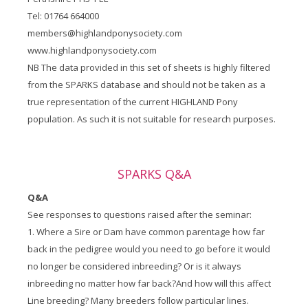
Tel: 01764 664000
members@highlandponysociety.com
www.highlandponysociety.com
NB The data provided in this set of sheets is highly filtered
from the SPARKS database and should not be taken as a
true representation of the current HIGHLAND Pony
population. As such it is not suitable for research purposes.
SPARKS Q&A
Q&A
See responses to questions raised after the seminar:
1. Where a Sire or Dam have common parentage how far
back in the pedigree would you need to go before it would
no longer be considered inbreeding? Or is it always
inbreeding no matter how far back?And how will this affect
Line breeding? Many breeders follow particular lines.