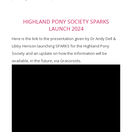
HIGHLAND PONY SOCIETY SPARKS
LAUNCH 2024
Here is the link to the presentation given by Dr Andy Dell &
Libby Henson launching SPARKS for the Highland Pony
Society and an update on how the information will be
available, in the future, via Grassroots.