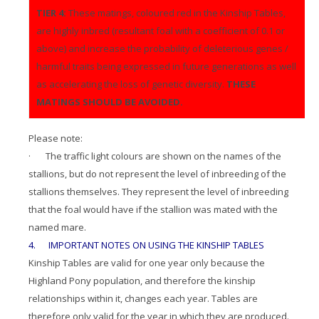
TIER 4:
These matings, coloured red in the Kinship Tables,
are highly inbred (resultant foal with a coefficient of 0.1 or
above) and increase the probability of deleterious genes /
harmful traits being expressed in future generations as well
as accelerating the loss of genetic diversity.
THESE
MATINGS SHOULD BE AVOIDED.
Please note:
· The traffic light colours are shown on the names of the
stallions, but do not represent the level of inbreeding of the
stallions themselves. They represent the level of inbreeding
that the foal would have if the stallion was mated with the
named mare.
4. IMPORTANT NOTES ON USING THE KINSHIP TABLES
Kinship Tables are valid for one year only because the
Highland Pony population, and therefore the kinship
relationships within it, changes each year. Tables are
therefore only valid for the year in which they are produced.