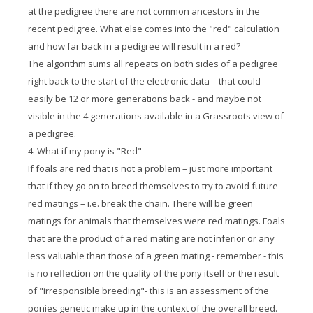
at the pedigree there are not common ancestors in the
recent pedigree. What else comes into the "red" calculation
and how far back in a pedigree will result in a red?
The algorithm sums all repeats on both sides of a pedigree
right back to the start of the electronic data – that could
easily be 12 or more generations back - and maybe not
visible in the 4 generations available in a Grassroots view of
a pedigree.
4. What if my pony is "Red"
If foals are red that is not a problem – just more important
that if they go on to breed themselves to try to avoid future
red matings – i.e. break the chain. There will be green
matings for animals that themselves were red matings. Foals
that are the product of a red mating are not inferior or any
less valuable than those of a green mating - remember - this
is no reflection on the quality of the pony itself or the result
of "irresponsible breeding"- this is an assessment of the
ponies genetic make up in the context of the overall breed.