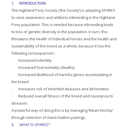
1. INTRODUCTION
The Highland Pony Society (‘the Society’) is adopting SPARKS
to raise awareness and address inbreeding in the Highland
Pony population. This is needed because inbreeding leads
to loss of genetic diversity in the population. In turn, this
threatens the health of individual horses and the health and
sustainability of the breed as a whole, because it has the
following consequences:
· Increased infertility
· Increased foal mortality (deaths)
· Increased likelihood of harmful genes accumulating in
the breed
· Increases risk of inherited diseases and deformities
· Reduced overall fitness of the breed and resistance to
diseases
A powerful way of doing this is by managing ‘Mean Kinship’
through selection of mare/stallion pairings.
2.
WHAT IS SPARKS?