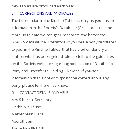
New tables are produced each year.
5. CORRECTIONS AND ANOMALIES
The information in the Kinship Tables is only as good as the
information in the Society’s Database (Grassroots), so the
more up to date we can get Grassroots, the better the
SPARKS data will be. Therefore, if you see a pony registered
to you, in the Kinship Tables, that has died or identify a
stallion who has been gelded, please follow the guidelines
on the Society website regarding notification of Death of a
Pony and Transfer to Gelding. Likewise, if you see
information that is not or might not be correct about any
pony, please let the office know.
6. CONTACT DETAILS AND HELP
Mrs S Keron, Secretary
Garbh Allt House
Maidenplain Place
Aberuthven
Perthshire PH3 1 EL