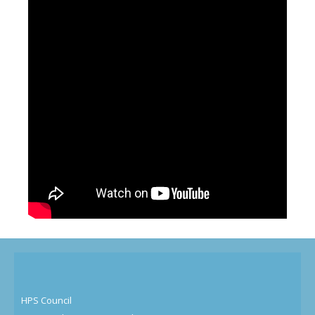
HPS Council