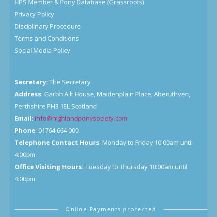
HPS Member & Pony Database (Grassroots)
Privacy Policy
Disciplinary Procedure
Terms and Conditions
Social Media Policy
Secretary:
The Secretary
Address
: Garbh Allt House, Maidenplain Place, Aberuthven,
Perthshire PH3 1EL Scotland
Email:
info@highlandponysociety.com
Phone
: 01764 664 000
Telephone Contact Hours
: Monday to Friday 10:00am until
4:00pm
Office Visiting Hours:
Tuesday to Thursday 10:00am until
4:00pm
Online Payments protected