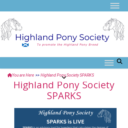
You are Here
>>
Highland Pony Society SPARKS
Highland Pony Society
SPARKS