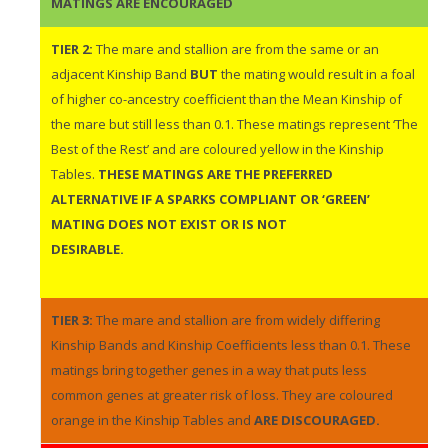
MATINGS ARE ENCOURAGED
TIER 2:
The mare and stallion are from the same or an
adjacent Kinship Band
BUT
the mating would result in a foal
of higher co-ancestry coefficient than the Mean Kinship of
the mare but still less than 0.1. These matings represent ‘The
Best of the Rest’ and are coloured yellow in the Kinship
Tables.
THESE MATINGS ARE THE PREFERRED
ALTERNATIVE IF A SPARKS COMPLIANT OR ‘GREEN’
MATING DOES NOT EXIST OR IS NOT
DESIRABLE.
TIER 3:
The mare and stallion are from widely differing
Kinship Bands and Kinship Coefficients less than 0.1. These
matings bring together genes in a way that puts less
common genes at greater risk of loss. They are coloured
orange in the Kinship Tables and
ARE DISCOURAGED.