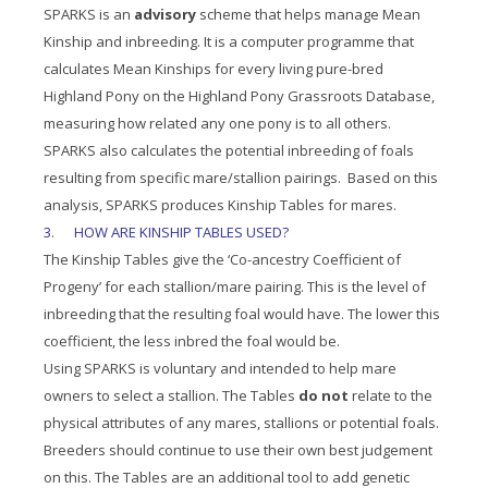
SPARKS is an
advisory
scheme that helps manage Mean
Kinship and inbreeding. It is a computer programme that
calculates Mean Kinships for every living pure-bred
Highland Pony on the Highland Pony Grassroots Database,
measuring how related any one pony is to all others.
SPARKS also calculates the potential inbreeding of foals
resulting from specific mare/stallion pairings. Based on this
analysis, SPARKS produces Kinship Tables for mares.
3
.
HOW ARE KINSHIP TABLES USED?
The Kinship Tables give the ‘Co-ancestry Coefficient of
Progeny’ for each stallion/mare pairing. This is the level of
inbreeding that the resulting foal would have. The lower this
coefficient, the less inbred the foal would be.
Using SPARKS is voluntary and intended to help mare
owners to select a stallion. The Tables
do not
relate to the
physical attributes of any mares, stallions or potential foals.
Breeders should continue to use their own best judgement
on this. The Tables are an additional tool to add genetic