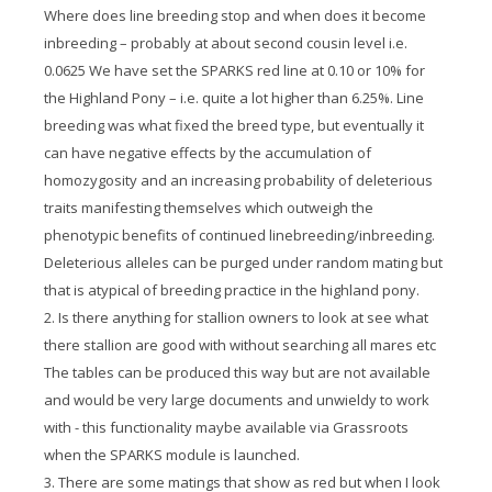
Where does line breeding stop and when does it become
inbreeding – probably at about second cousin level i.e.
0.0625 We have set the SPARKS red line at 0.10 or 10% for
the Highland Pony – i.e. quite a lot higher than 6.25%. Line
breeding was what fixed the breed type, but eventually it
can have negative effects by the accumulation of
homozygosity and an increasing probability of deleterious
traits manifesting themselves which outweigh the
phenotypic benefits of continued linebreeding/inbreeding.
Deleterious alleles can be purged under random mating but
that is atypical of breeding practice in the highland pony.
2. Is there anything for stallion owners to look at see what
there stallion are good with without searching all mares etc
The tables can be produced this way but are not available
and would be very large documents and unwieldy to work
with - this functionality maybe available via Grassroots
when the SPARKS module is launched.
3. There are some matings that show as red but when I look