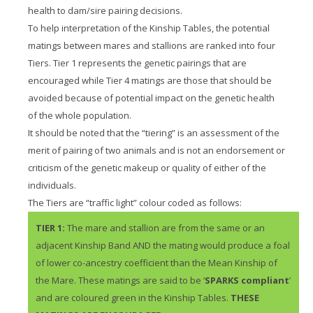
health to dam/sire pairing decisions.
To help interpretation of the Kinship Tables, the potential
matings between mares and stallions are ranked into four
Tiers. Tier 1 represents the genetic pairings that are
encouraged while Tier 4 matings are those that should be
avoided because of potential impact on the genetic health
of the whole population.
It should be noted that the “tiering” is an assessment of the
merit of pairing of two animals and is not an endorsement or
criticism of the genetic makeup or quality of either of the
individuals.
The Tiers are “traffic light” colour coded as follows:
TIER 1:
The mare and stallion are from the same or an
adjacent Kinship Band AND the mating would produce a foal
of lower co-ancestry coefficient than the Mean Kinship of
the Mare. These matings are said to be ‘
SPARKS compliant
’
and are coloured green in the Kinship Tables.
THESE