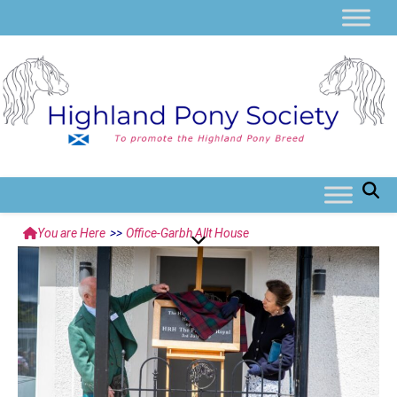
You are Here
>>
Office-Garbh Allt House