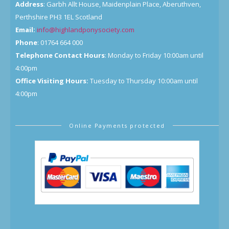
Address
: Garbh Allt House, Maidenplain Place, Aberuthven,
Perthshire PH3 1EL Scotland
Email:
info@highlandponysociety.com
Phone
: 01764 664 000
Telephone Contact Hours
: Monday to Friday 10:00am until
4:00pm
Office Visiting Hours:
Tuesday to Thursday 10:00am until
4:00pm
Online Payments protected