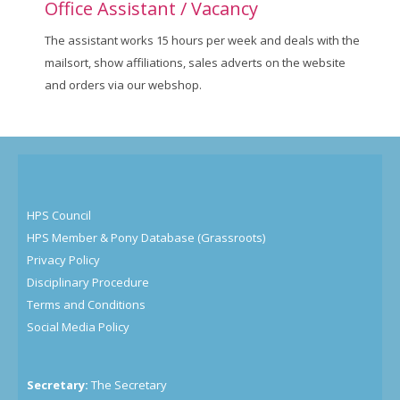
Office Assistant / Vacancy
The assistant works 15 hours per week and deals with the
mailsort, show affiliations, sales adverts on the website
and orders via our webshop.
HPS Council
HPS Member & Pony Database (Grassroots)
Privacy Policy
Disciplinary Procedure
Terms and Conditions
Social Media Policy
Secretary:
The Secretary