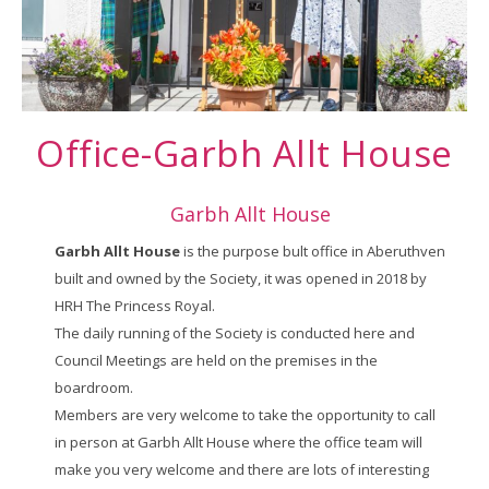
Office-Garbh Allt House
Garbh Allt House
Garbh Allt House
is the purpose bult office in Aberuthven
built and owned by the Society, it was opened in 2018 by
HRH The Princess Royal.
The daily running of the Society is conducted here and
Council Meetings are held on the premises in the
boardroom.
Members are very welcome to take the opportunity to call
in person at Garbh Allt House where the office team will
make you very welcome and there are lots of interesting