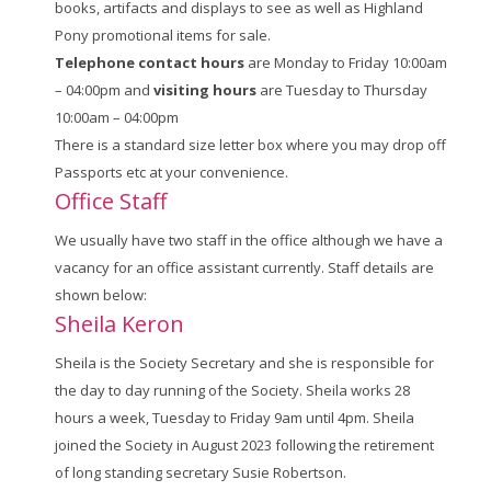
books, artifacts and displays to see as well as Highland
Pony promotional items for sale.
Telephone contact hours
are Monday to Friday 10:00am
– 04:00pm and
visiting hours
are Tuesday to Thursday
10:00am – 04:00pm
There is a standard size letter box where you may drop off
Passports etc at your convenience.
Office Staff
We usually have two staff in the office although we have a
vacancy for an office assistant currently. Staff details are
shown below:
Sheila Keron
Sheila is the Society Secretary and she is responsible for
the day to day running of the Society. Sheila works 28
hours a week, Tuesday to Friday 9am until 4pm. Sheila
joined the Society in August 2023 following the retirement
of long standing secretary Susie Robertson.