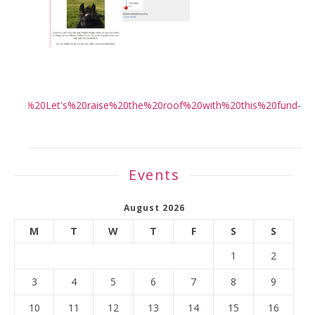
ing!%20Let's%20raise%20the%20roof%20with%20this%20fund-
>
Events
August 2026
M
T
W
T
F
S
S
1
2
3
4
5
6
7
8
9
10
11
12
13
14
15
16