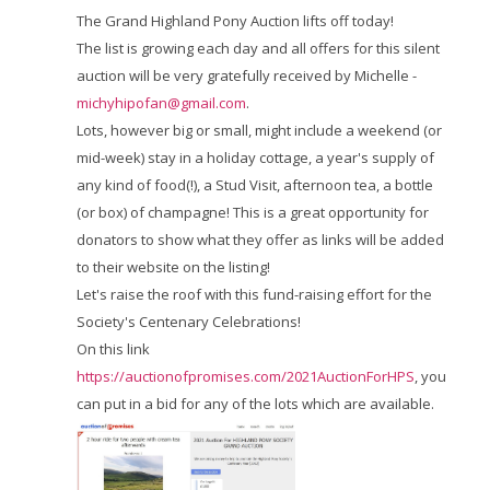
The Grand Highland Pony Auction lifts off today!
The list is growing each day and all offers for this silent
auction will be very gratefully received by Michelle -
michyhipofan@gmail.com
.
Lots, however big or small, might include a weekend (or
mid-week) stay in a holiday cottage, a year's supply of
any kind of food(!), a Stud Visit, afternoon tea, a bottle
(or box) of champagne!
This is a great opportunity for
donators to show what they offer as links will be added
to their website on the listing!
Let's raise the roof with this fund-raising effort for the
Society's Centenary Celebrations!
On this link
https://auctionofpromises.com/2021AuctionForHPS
, you
can put in a bid for any of the lots which are available.