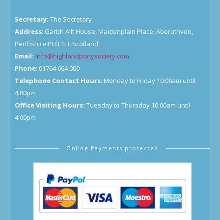
Secretary:
The Secretary
Address
: Garbh Allt House, Maidenplain Place, Aberuthven,
Perthshire PH3 1EL Scotland
Email:
info@highlandponysociety.com
Phone
: 01764 664 000
Telephone Contact Hours
: Monday to Friday 10:00am until
4:00pm
Office Visiting Hours:
Tuesday to Thursday 10:00am until
4:00pm
Online Payments protected