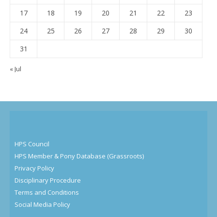
17
18
19
20
21
22
23
24
25
26
27
28
29
30
31
« Jul
HPS Council
HPS Member & Pony Database (Grassroots)
Privacy Policy
Disciplinary Procedure
Terms and Conditions
Social Media Policy