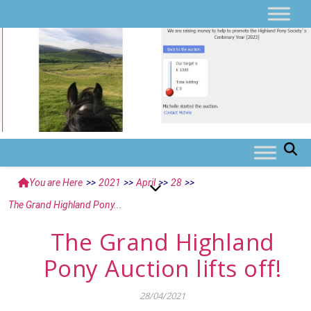
You are Here
>>
2021
>>
April
>>
28
>>
The Grand Highland Pony...
The Grand Highland
Pony Auction lifts off!
28/04/2021