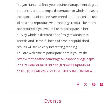
Megan Hunter, a final year Equine Management degree
student, is undertaking a dissertation in which she asks
the opinions of equine rare breed breeders on the use
of assisted reproductive technology. It would be much
appreciated if you would like to participate in her
survey which is directed specifically towards rare
breeds and, in the fullness of time, her published
results will make very interesting reading.
You are welcome to participate here if you wish:
https://forms.office.com/Pages/ResponsePage.aspx?
id=-OrXGdmFdUK6HF2nFeXrPjtLNJwv8PBKpNM69M-
srHFUQkJSQjk4TVhNVFZCTUxUUTBESDM5UTNRMC4u
Events