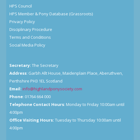
HPS Council
HPS Member & Pony Database (Grassroots)
Privacy Policy
Disciplinary Procedure
Terms and Conditions
Social Media Policy
Secretary:
The Secretary
Address
: Garbh Allt House, Maidenplain Place, Aberuthven,
Perthshire PH3 1EL Scotland
Email:
info@highlandponysociety.com
Phone
: 01764 664 000
Telephone Contact Hours
: Monday to Friday 10:00am until
4:00pm
Office Visiting Hours:
Tuesday to Thursday 10:00am until
4:00pm