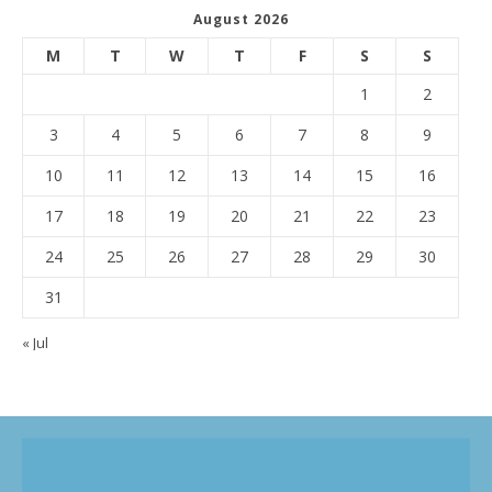
August 2026
M
T
W
T
F
S
S
1
2
3
4
5
6
7
8
9
10
11
12
13
14
15
16
17
18
19
20
21
22
23
24
25
26
27
28
29
30
31
« Jul