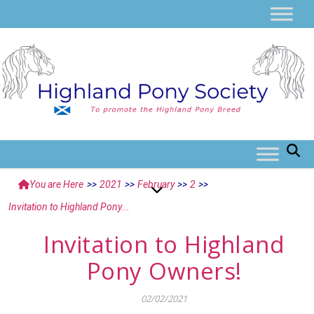
You are Here
>>
2021
>>
February
>>
2
>>
Invitation to Highland Pony...
Invitation to Highland
Pony Owners!
02/02/2021