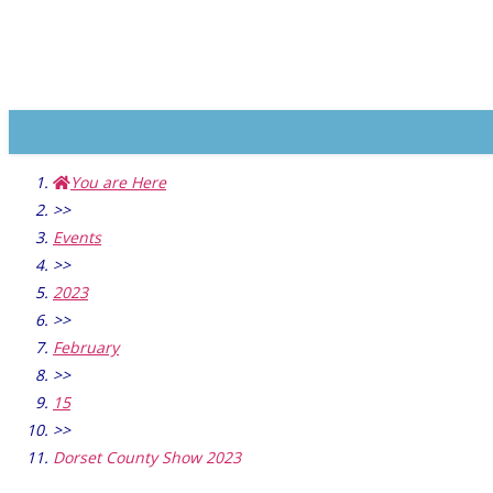
You are Here
>>
Events
>>
2023
>>
February
>>
15
>>
Dorset County Show 2023