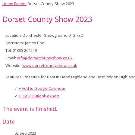
Home
Events
Dorset County Show 2023
Dorset County Show 2023
Location: Dorchester Showground DT2 7SD
Secretary: James Cox
Tel: 01305 264249
Email:
info@dorsetcountyshow.co.uk
Website:
www.dorsetcountyshow.co.uk
Features: Rosettes for Best In Hand Highland and Best Ridden Highla
+ Add to Google Calendar
+ iCal / Outlook export
The event is finished.
Date
02 Sep 2023