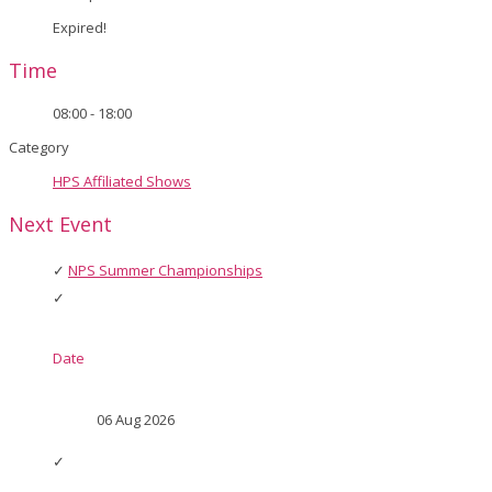
Expired!
Time
08:00 - 18:00
Category
HPS Affiliated Shows
Next Event
NPS Summer Championships
Date
06 Aug 2026