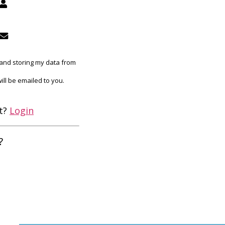
g and storing my data from
ill be emailed to you.
et?
Login
?