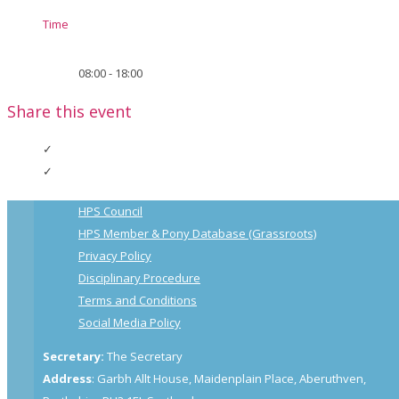
Time
08:00 - 18:00
Share this event
HPS Council
HPS Member & Pony Database (Grassroots)
Privacy Policy
Disciplinary Procedure
Terms and Conditions
Social Media Policy
Secretary:
The Secretary
Address
: Garbh Allt House, Maidenplain Place, Aberuthven,