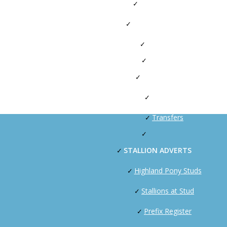
Stallion Licensing
Artificial Insemination
HPS SPARKS
OWNERS
Passports
Transfers
STALLION ADVERTS
Highland Pony Studs
Stallions at Stud
Prefix Register