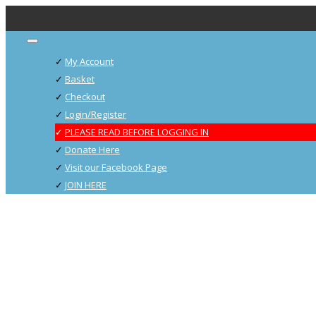
My Account
Basket
Checkout
Login/Register
PLEASE READ BEFORE LOGGING IN
Donate Here
Visit our Facebook Page
JOIN HERE