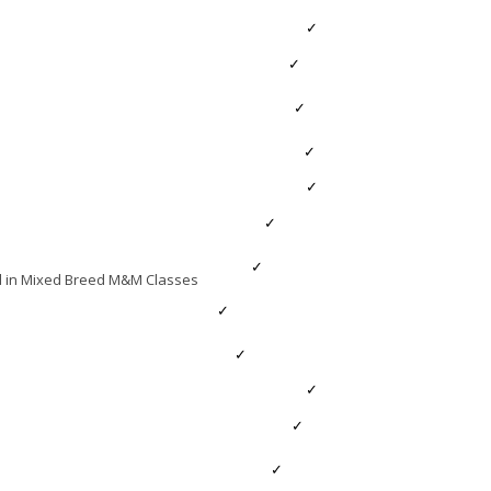
MEMBERS
Members’ Area
Membership
HPS CENTENARY
HPS Centenary Conference
nd in Mixed Breed M&M Classes
HPS Centenary Stock Judging Result
HPS Celebrations at HOYS 2023
GENERAL
Downloadable Forms