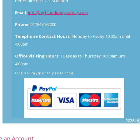
Perthshire PH3 1EL Scotland
Email:
info@highlandponysociety.com
Phone
: 01764 664 000
Telephone Contact Hours
: Monday to Friday 10:00am until
4:00pm
Office Visiting Hours:
Tuesday to Thursday 10:00am until
4:00pm
Online Payments protected
2026 Hi
e an Account