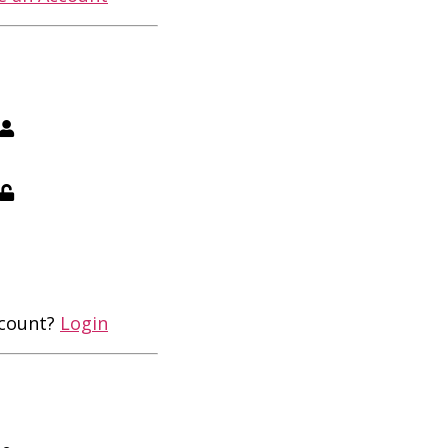
ccount?
Login