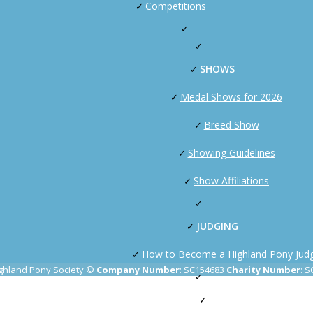
Competitions
SHOWS
Medal Shows for 2026
Breed Show
Showing Guidelines
Show Affiliations
JUDGING
How to Become a Highland Pony Jud
ghland Pony Society ©
Company Number
: SC154683
Charity Number
: 
PAS