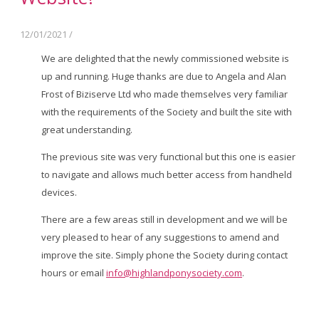
12/01/2021
/
We are delighted that the newly commissioned website is
up and running. Huge thanks are due to Angela and Alan
Frost of Biziserve Ltd who made themselves very familiar
with the requirements of the Society and built the site with
great understanding.
The previous site was very functional but this one is easier
to navigate and allows much better access from handheld
devices.
There are a few areas still in development and we will be
very pleased to hear of any suggestions to amend and
improve the site. Simply phone the Society during contact
hours or email
info@highlandponysociety.com
.