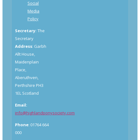
Social
Media
Policy
Secretary:
The
Secretary
Address
: Garbh
Allt House,
Maidenplain
Place,
Aberuthven,
Perthshire PH3
1EL Scotland
Email:
info@highlandponysociety.com
Phone
: 01764 664
000