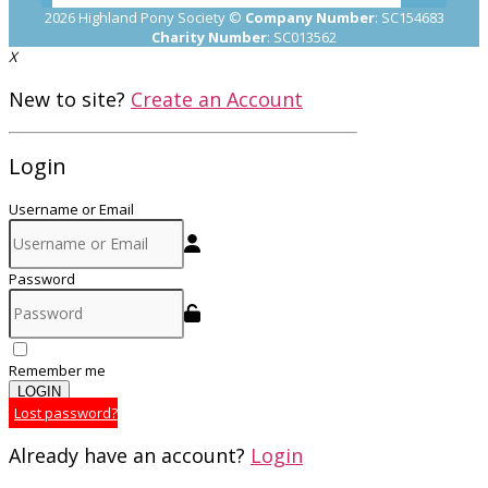
2026 Highland Pony Society ©
Company Number
: SC154683
Charity Number
: SC013562
X
New to site?
Create an Account
Login
Username or Email
Password
Remember me
LOGIN
Lost password?
Already have an account?
Login