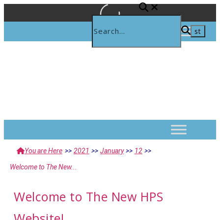
You are Here
>>
2021
>>
January
>>
12
>>
Welcome to The New...
Welcome to The New HPS
Website!