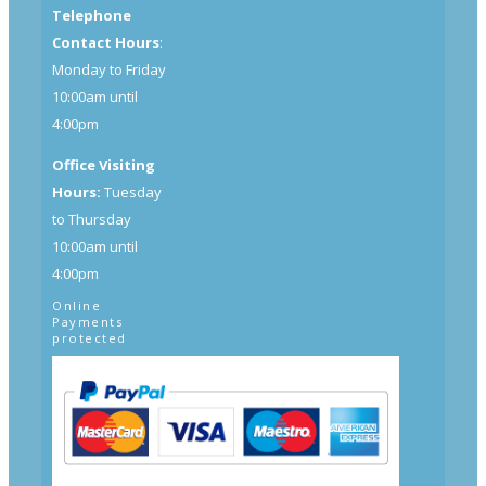
Telephone
Contact Hours
:
Monday to Friday
10:00am until
4:00pm
Office Visiting
Hours:
Tuesday
to Thursday
10:00am until
4:00pm
Online
Payments
protected