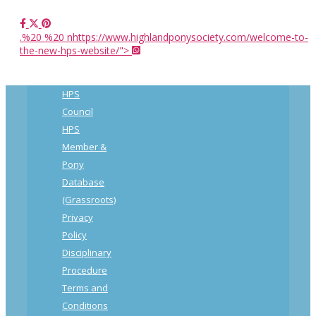
.%20 %20 nhttps://www.highlandponysociety.com/welcome-to-
the-new-hps-website/">
HPS
Council
HPS
Member &
Pony
Database
(Grassroots)
Privacy
Policy
Disciplinary
Procedure
Terms and
Conditions