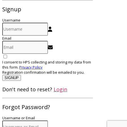
Signup
Username
Email
I consent to HPS collecting and storing my data from
this form.
Privacy Policy
Registration confirmation will be emailed to you.
SIGNUP
Don't need to reset?
Login
Forgot Password?
Username or Email