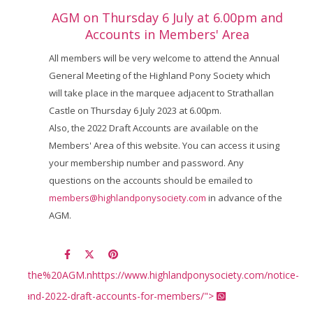
AGM on Thursday 6 July at 6.00pm and
Accounts in Members' Area
All members will be very welcome to attend the Annual
General Meeting of the Highland Pony Society which
will take place in the marquee adjacent to Strathallan
Castle on Thursday 6 July 2023 at 6.00pm.
Also, the 2022 Draft Accounts are available on the
Members' Area of this website. You can access it using
your membership number and password. Any
questions on the accounts should be emailed to
members@highlandponysociety.com
in advance of the
AGM.
%20the%20AGM.nhttps://www.highlandponysociety.com/notice-
-agm-and-2022-draft-accounts-for-members/">