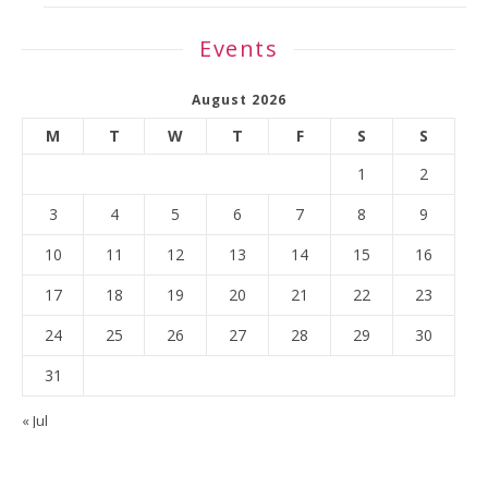
Events
August 2026
M
T
W
T
F
S
S
1
2
3
4
5
6
7
8
9
10
11
12
13
14
15
16
17
18
19
20
21
22
23
24
25
26
27
28
29
30
31
« Jul