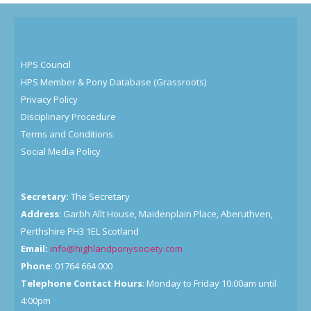
HPS Council
HPS Member & Pony Database (Grassroots)
Privacy Policy
Disciplinary Procedure
Terms and Conditions
Social Media Policy
Secretary:
The Secretary
Address
: Garbh Allt House, Maidenplain Place, Aberuthven,
Perthshire PH3 1EL Scotland
Email:
info@highlandponysociety.com
Phone
: 01764 664 000
Telephone Contact Hours
: Monday to Friday 10:00am until
4:00pm