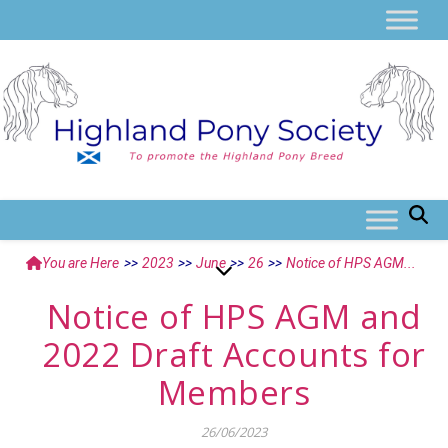
You are Here
>>
2023
>>
June
>>
26
>>
Notice of HPS AGM...
Notice of HPS AGM and
2022 Draft Accounts for
Members
26/06/2023