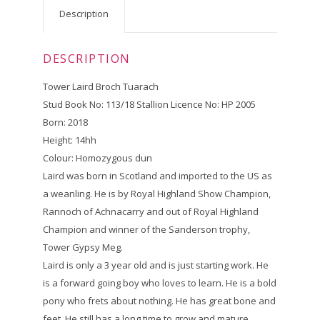
Description
DESCRIPTION
Tower Laird Broch Tuarach
Stud Book No: 113/18 Stallion Licence No: HP 2005
Born: 2018
Height: 14hh
Colour: Homozygous dun
Laird was born in Scotland and imported to the US as
a weanling. He is by Royal Highland Show Champion,
Rannoch of Achnacarry and out of Royal Highland
Champion and winner of the Sanderson trophy,
Tower Gypsy Meg.
Laird is only a 3 year old and is just starting work. He
is a forward going boy who loves to learn. He is a bold
pony who frets about nothing. He has great bone and
feet. He still has a long time to grow and mature.