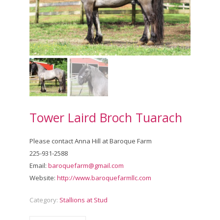
Tower Laird Broch Tuarach
Please contact Anna Hill at Baroque Farm
225-931-2588
Email:
baroquefarm@gmail.com
Website:
http://www.baroquefarmllc.com
Category:
Stallions at Stud