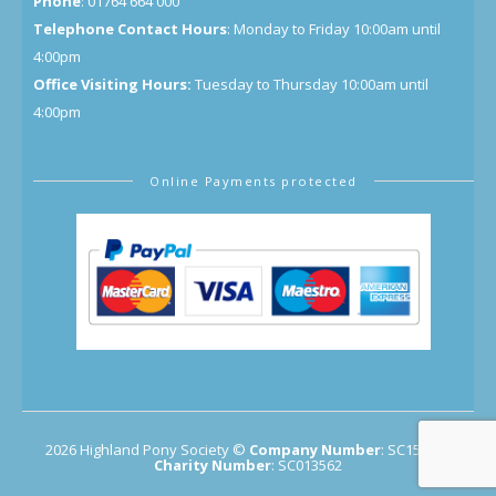
Phone
: 01764 664 000
Telephone Contact Hours
: Monday to Friday 10:00am until
4:00pm
Office Visiting Hours:
Tuesday to Thursday 10:00am until
4:00pm
Online Payments protected
2026 Highland Pony Society ©
Company Number
: SC154683
Charity Number
: SC013562