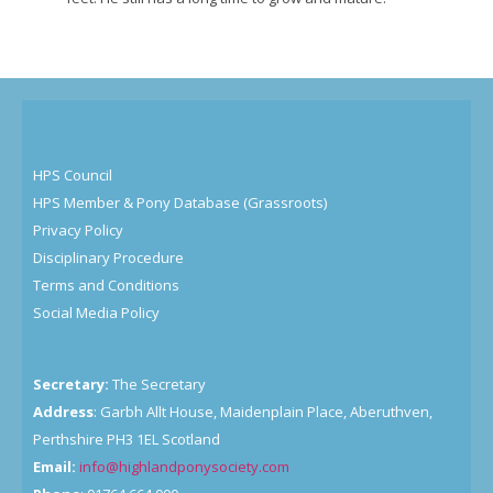
HPS Council
HPS Member & Pony Database (Grassroots)
Privacy Policy
Disciplinary Procedure
Terms and Conditions
Social Media Policy
Secretary:
The Secretary
Address
: Garbh Allt House, Maidenplain Place, Aberuthven,
Perthshire PH3 1EL Scotland
Email:
info@highlandponysociety.com