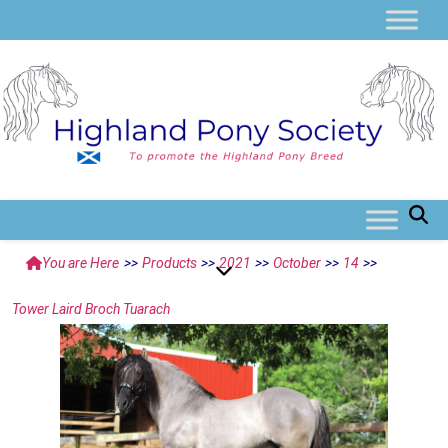
You are Here
>>
Products
>>
2021
>>
October
>>
14
>>
Tower Laird Broch Tuarach