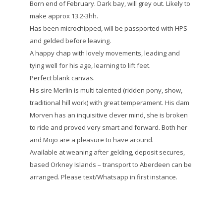
Born end of February. Dark bay, will grey out. Likely to
make approx 13.2-3hh.
Has been microchipped, will be passported with HPS
and gelded before leaving.
A happy chap with lovely movements, leading and
tying well for his age, learning to lift feet.
Perfect blank canvas.
His sire Merlin is multi talented (ridden pony, show,
traditional hill work) with great temperament. His dam
Morven has an inquisitive clever mind, she is broken
to ride and proved very smart and forward. Both her
and Mojo are a pleasure to have around.
Available at weaning after gelding, deposit secures,
based Orkney Islands – transport to Aberdeen can be
arranged. Please text/Whatsapp in first instance.