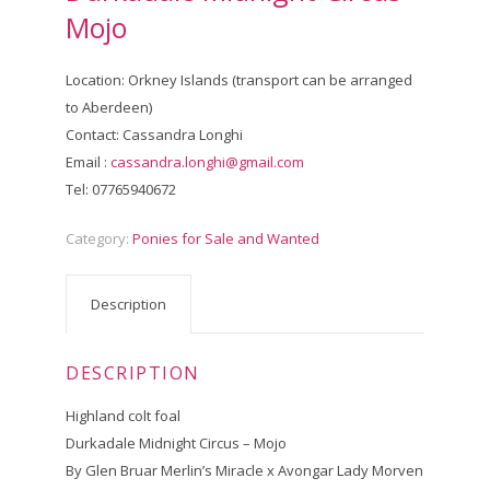
Mojo
Location: Orkney Islands (transport can be arranged
to Aberdeen)
Contact: Cassandra Longhi
Email :
cassandra.longhi@gmail.com
Tel: 07765940672
Category:
Ponies for Sale and Wanted
Description
DESCRIPTION
Highland colt foal
Durkadale Midnight Circus – Mojo
By Glen Bruar Merlin’s Miracle x Avongar Lady Morven