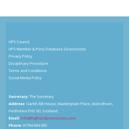
HPS Council
HPS Member & Pony Database (Grassroots)
Privacy Policy
Disciplinary Procedure
Terms and Conditions
Social Media Policy
Secretary:
The Secretary
Address
: Garbh Allt House, Maidenplain Place, Aberuthven,
Perthshire PH3 1EL Scotland
Email:
info@highlandponysociety.com
Phone
: 01764 664 000