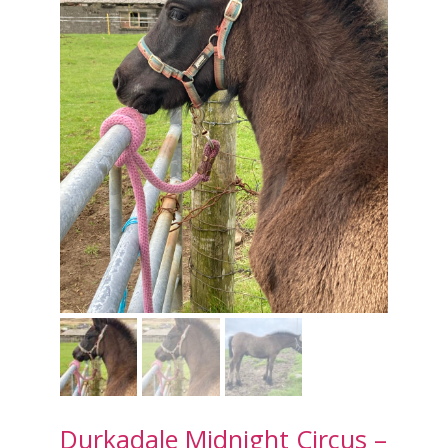
Durkadale Midnight Circus –