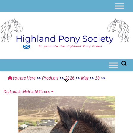
You are Here
>>
Products
>>
2026
>>
May
>>
20
>>
Durkadale Midnight Circus –...