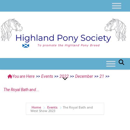
You are Here
>>
Events
>>
2022
>>
December
>>
21
>>
The Royal Bath and...
Home
Events
The Royal Bath and
West Show 2023