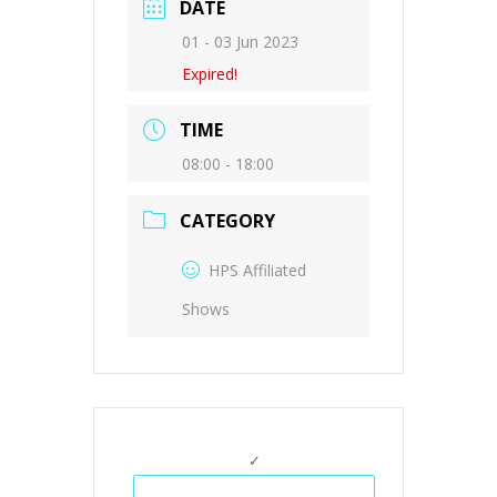
DATE
01 - 03 Jun 2023
Expired!
TIME
08:00 - 18:00
CATEGORY
HPS Affiliated
Shows