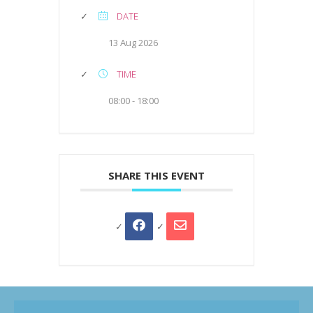
DATE
13 Aug 2026
TIME
08:00 - 18:00
SHARE THIS EVENT