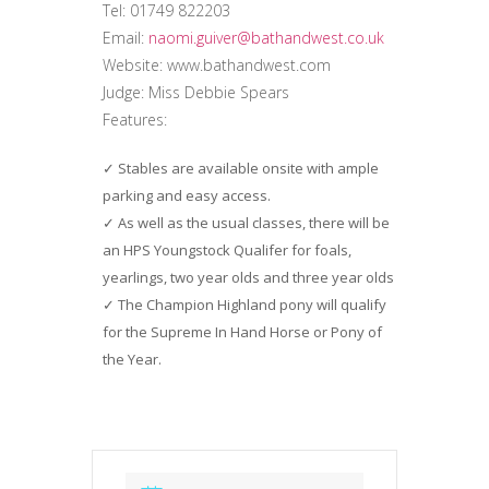
Tel: 01749 822203
Email:
naomi.guiver@bathandwest.co.uk
Website: www.bathandwest.com
Judge: Miss Debbie Spears
Features:
Stables are available onsite with ample
parking and easy access.
As well as the usual classes, there will be
an HPS Youngstock Qualifer for foals,
yearlings, two year olds and three year olds
The Champion Highland pony will qualify
for the Supreme In Hand Horse or Pony of
the Year.