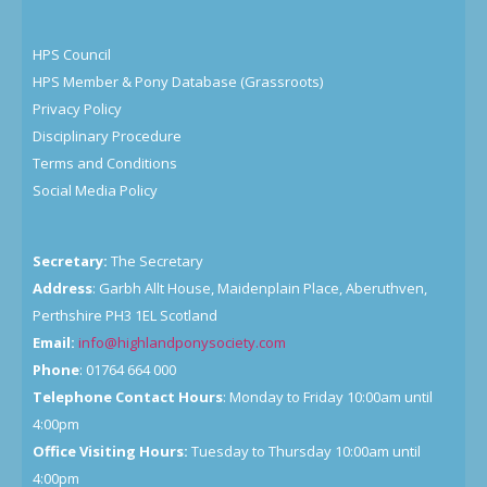
HPS Council
HPS Member & Pony Database (Grassroots)
Privacy Policy
Disciplinary Procedure
Terms and Conditions
Social Media Policy
Secretary:
The Secretary
Address
: Garbh Allt House, Maidenplain Place, Aberuthven,
Perthshire PH3 1EL Scotland
Email:
info@highlandponysociety.com
Phone
: 01764 664 000
Telephone Contact Hours
: Monday to Friday 10:00am until
4:00pm
Office Visiting Hours:
Tuesday to Thursday 10:00am until
4:00pm