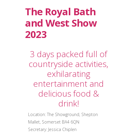
The Royal Bath
and West Show
2023
3 days packed full of
countryside activities,
exhilarating
entertainment and
delicious food &
drink!
Location: The Showground, Shepton
Mallet, Somerset BA4 6QN
Secretary: Jessica Chiplen