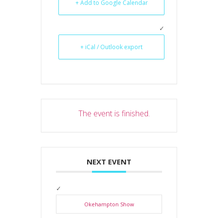
+ Add to Google Calendar
+ iCal / Outlook export
The event is finished.
NEXT EVENT
Okehampton Show