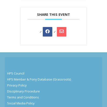
SHARE THIS EVENT
HPS Council
HPS Member & Pony Database (Grassroots)
Privacy Policy
Disciplinary Procedure
Terms and Conditions
Social Media Policy