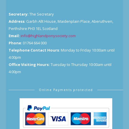
Secretary:
The Secretary
Address
: Garbh Allt House, Maidenplain Place, Aberuthven,
Perthshire PH3 1EL Scotland
Email:
info@highlandponysociety.com
Phone
: 01764 664 000
Telephone Contact Hours
: Monday to Friday 10:00am until
4:00pm
Office Visiting Hours:
Tuesday to Thursday 10:00am until
4:00pm
Online Payments protected