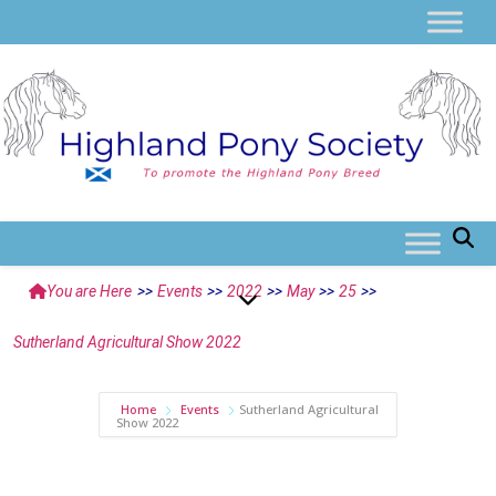
You are Here
>>
Events
>>
2022
>>
May
>>
25
>>
Sutherland Agricultural Show 2022
Home
Events
Sutherland Agricultural
Show 2022