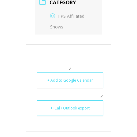
CATEGORY
HPS Affiliated
Shows
+ Add to Google Calendar
+ iCal / Outlook export