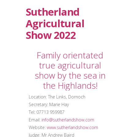
Sutherland
Agricultural
Show 2022
Family orientated
true agricultural
show by the sea in
the Highlands!
Location: The Links, Dornoch
Secretary: Marie Hay
Tel: 07713 959987
Email:
info@sutherlandshow.com
Website:
www.sutherlandshow.com
Judge: Mr Andrew Baird