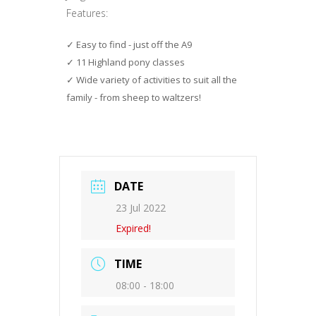
Features:
Easy to find - just off the A9
11 Highland pony classes
Wide variety of activities to suit all the
family - from sheep to waltzers!
DATE
23 Jul 2022
Expired!
TIME
08:00 - 18:00