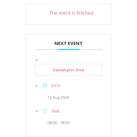
The event is finished.
NEXT EVENT
Okehampton Show
DATE
13 Aug 2026
TIME
08:00 - 18:00