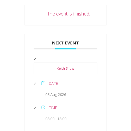
The event is finished.
NEXT EVENT
Keith Show
DATE
08 Aug 2026
TIME
08:00 - 18:00