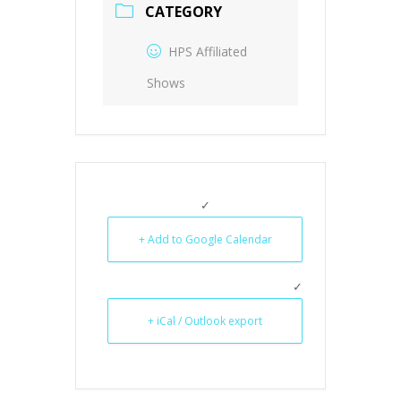
CATEGORY
HPS Affiliated
Shows
+ Add to Google Calendar
+ iCal / Outlook export