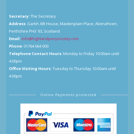
Secretary:
The Secretary
Address
: Garbh Allt House, Maidenplain Place, Aberuthven,
Perthshire PH3 1EL Scotland
Email:
info@highlandponysociety.com
Phone
: 01764 664 000
Telephone Contact Hours
: Monday to Friday 10:00am until
4:00pm
Office Visiting Hours:
Tuesday to Thursday 10:00am until
4:00pm
Online Payments protected