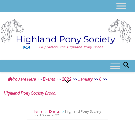
You are Here
>>
Events
>>
2022
>>
January
>>
6
>>
Highland Pony Society Breed...
Home
Events
Highland Pony Society
Breed Show 2022