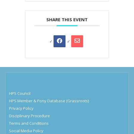
SHARE THIS EVENT
HPS Council
HPS Member & Pony Database (Grassroots)
Privacy Policy
Disciplinary Procedure
Terms and Conditions
Social Media Policy