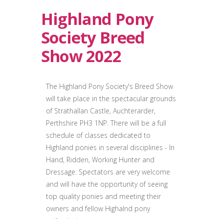
Highland Pony
Society Breed
Show 2022
The Highland Pony Society's Breed Show
will take place in the spectacular grounds
of Strathallan Castle, Auchterarder,
Perthshire PH3 1NP. There will be a full
schedule of classes dedicated to
Highland ponies in several disciplines - In
Hand, Ridden, Working Hunter and
Dressage. Spectators are very welcome
and will have the opportunity of seeing
top quality ponies and meeting their
owners and fellow Highalnd pony