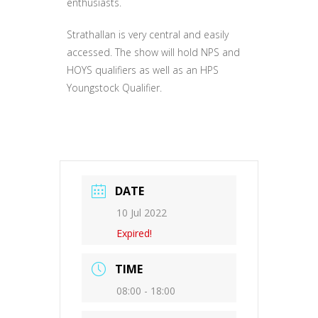
enthusiasts.
Strathallan is very central and easily
accessed. The show will hold NPS and
HOYS qualifiers as well as an HPS
Youngstock Qualifier.
DATE
10 Jul 2022
Expired!
TIME
08:00 - 18:00