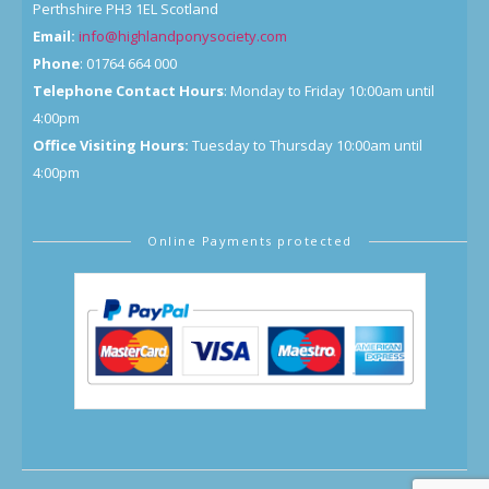
Perthshire PH3 1EL Scotland
Email:
info@highlandponysociety.com
Phone
: 01764 664 000
Telephone Contact Hours
: Monday to Friday 10:00am until
4:00pm
Office Visiting Hours:
Tuesday to Thursday 10:00am until
4:00pm
Online Payments protected