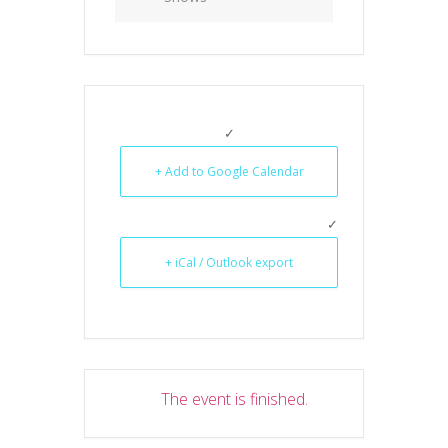
+ Add to Google Calendar
+ iCal / Outlook export
The event is finished.