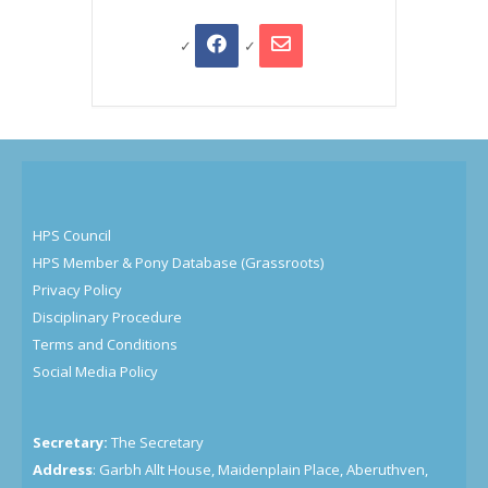
HPS Council
HPS Member & Pony Database (Grassroots)
Privacy Policy
Disciplinary Procedure
Terms and Conditions
Social Media Policy
Secretary:
The Secretary
Address
: Garbh Allt House, Maidenplain Place, Aberuthven,