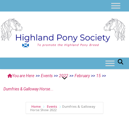
You are Here
>>
Events
>>
2022
>>
February
>>
15
>>
Dumfries & Galloway Horse...
Home
Events
Dumfries & Galloway
Horse Show 2022