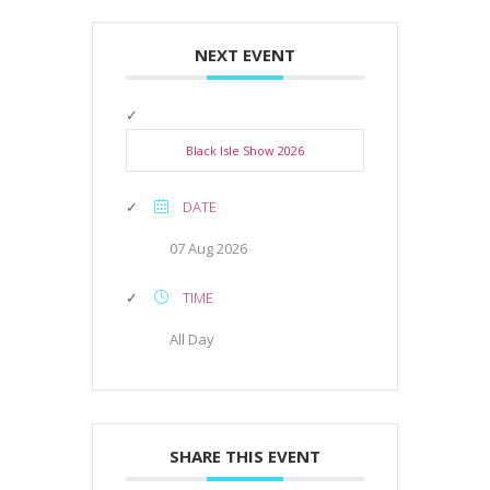
NEXT EVENT
Black Isle Show 2026
DATE
07 Aug 2026
TIME
All Day
SHARE THIS EVENT