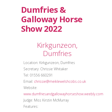
Dumfries &
Galloway Horse
Show 2022
Kirkgunzeon,
Dumfries
Location: Kirkgunzeon, Dumfries
Secretary: Chrissie Whitaker
Tel: 01556 660291
Email:
chrissie@meiklewelshcobs.co.uk
Website:
www.dumfriesandgallowayhorseshow.weebly.com
Judge: Miss Kirstin McMurray
Features: