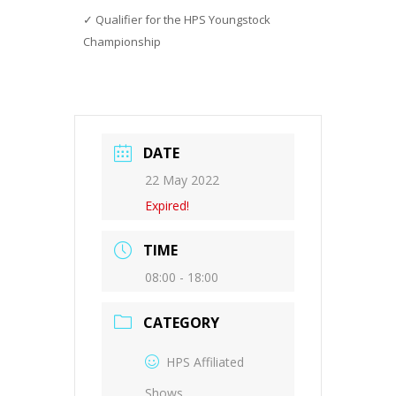
Qualifier for the HPS Youngstock
Championship
DATE
22 May 2022
Expired!
TIME
08:00 - 18:00
CATEGORY
HPS Affiliated
Shows