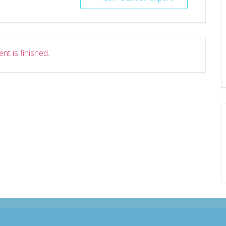
nt is finished.