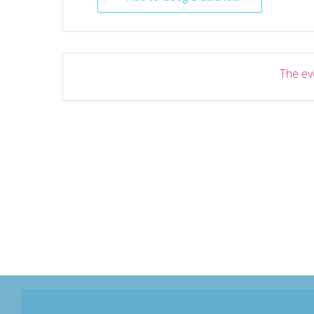
The eve