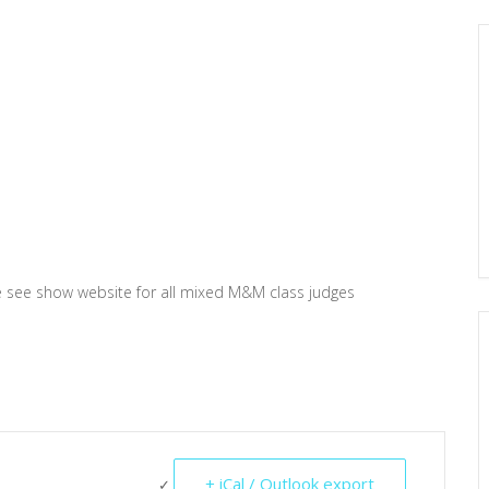
e see show website for all mixed M&M class judges
+ iCal / Outlook export