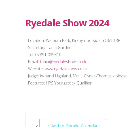
Ryedale Show 2024
Location: Welburn Park, Kirkbymoorside, YO61 1RB
Secretary: Tania Gardner
Tel: 07891 039310
Email:
tania@ryedaleshow.co.uk
Website:
www.ryedaleshow.co.uk
Judge: in-hand Highland, Mrs L Clynes-Thomas - pleas
Features: HPS Youngstock Qualifier
+ Add to Google Calendar