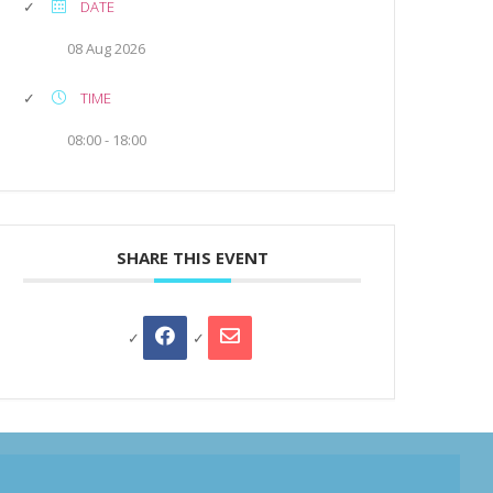
DATE
08 Aug 2026
TIME
08:00 - 18:00
SHARE THIS EVENT