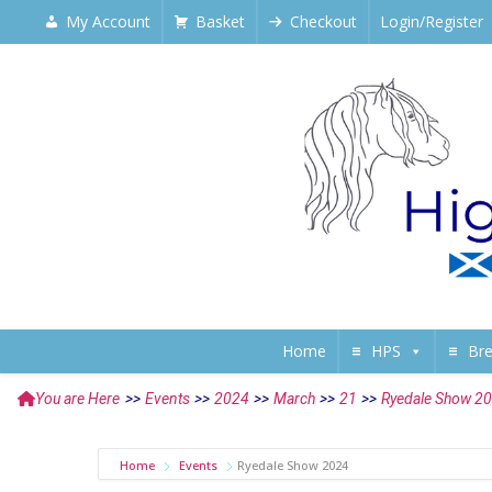
My Account
Basket
Checkout
Login/Register
Home
HPS
Br
You are Here
>>
Events
>>
2024
>>
March
>>
21
>>
Ryedale Show 2
Home
Events
Ryedale Show 2024