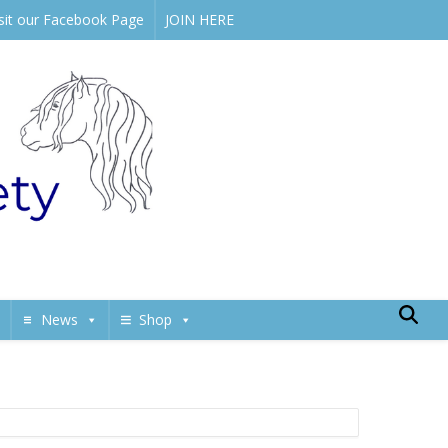
isit our Facebook Page
JOIN HERE
News
Shop