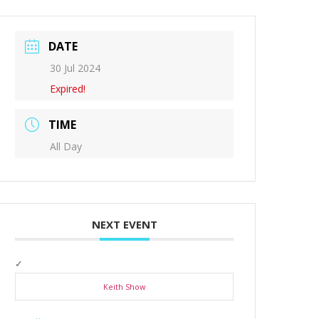
DATE
30 Jul 2024
Expired!
TIME
All Day
NEXT EVENT
Keith Show