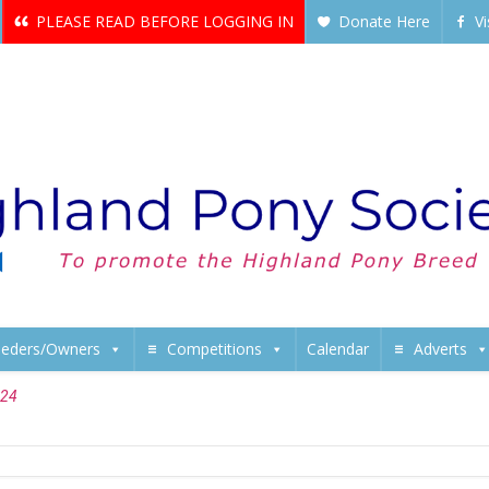
PLEASE READ BEFORE LOGGING IN
Donate Here
V
eeders/Owners
Competitions
Calendar
Adverts
024