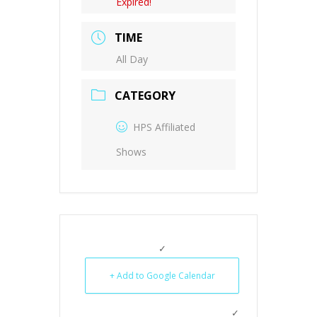
Expired!
TIME
All Day
CATEGORY
HPS Affiliated
Shows
+ Add to Google Calendar