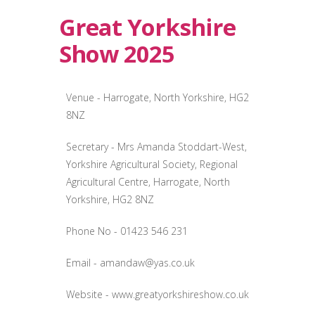
Great Yorkshire
Show 2025
Venue - Harrogate, North Yorkshire, HG2
8NZ
Secretary - Mrs Amanda Stoddart-West,
Yorkshire Agricultural Society, Regional
Agricultural Centre, Harrogate, North
Yorkshire, HG2 8NZ
Phone No - 01423 546 231
Email -
amandaw@yas.co.uk
Website - www.greatyorkshireshow.co.uk