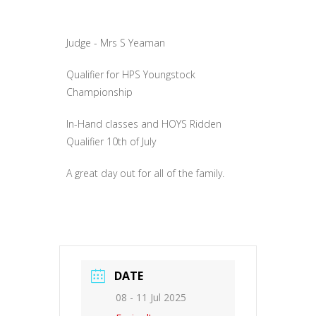
Judge - Mrs S Yeaman
Qualifier for HPS Youngstock
Championship
In-Hand classes and HOYS Ridden
Qualifier 10th of July
A great day out for all of the family.
DATE
08 - 11 Jul 2025