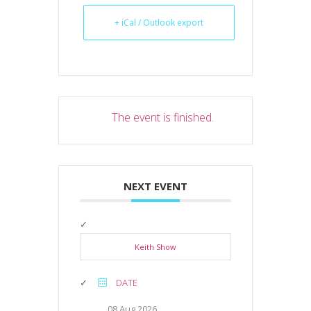
+ iCal / Outlook export
The event is finished.
NEXT EVENT
Keith Show
DATE
08 Aug 2026