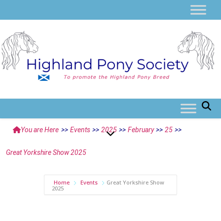
You are Here
>>
Events
>>
2025
>>
February
>>
25
>>
Great Yorkshire Show 2025
Home
Events
Great Yorkshire Show
2025