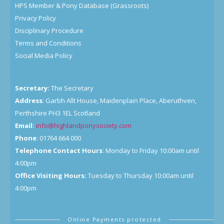
HPS Member & Pony Database (Grassroots)
Privacy Policy
Disciplinary Procedure
Terms and Conditions
Social Media Policy
Secretary:
The Secretary
Address
: Garbh Allt House, Maidenplain Place, Aberuthven,
Perthshire PH3 1EL Scotland
Email:
info@highlandponysociety.com
Phone
: 01764 664 000
Telephone Contact Hours
: Monday to Friday 10:00am until
4:00pm
Office Visiting Hours:
Tuesday to Thursday 10:00am until
4:00pm
Online Payments protected