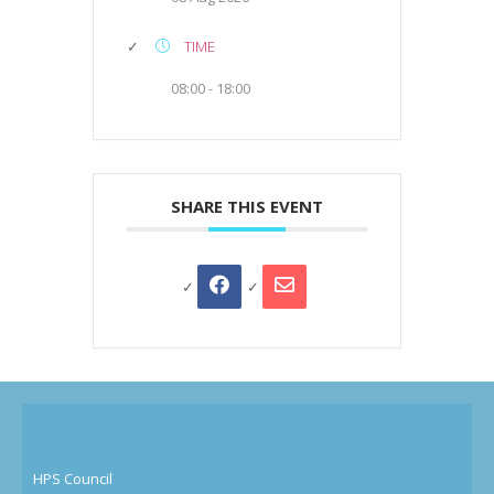
TIME
08:00 - 18:00
SHARE THIS EVENT
HPS Council