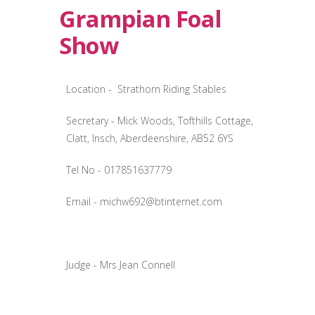
Grampian Foal
Show
Location - Strathorn Riding Stables
Secretary - Mick Woods, Tofthills Cottage,
Clatt, Insch, Aberdeenshire, AB52 6YS
Tel No - 017851637779
Email -
michw692@btinternet.com
Judge - Mrs Jean Connell