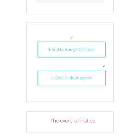
+ Add to Google Calendar
+ iCal / Outlook export
The event is finished.