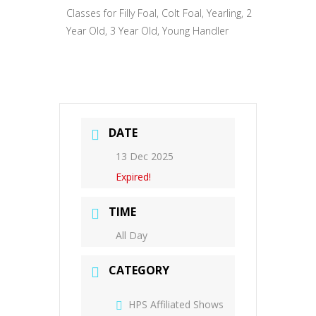
Classes for Filly Foal, Colt Foal, Yearling, 2
Year Old, 3 Year Old, Young Handler
DATE
13 Dec 2025
Expired!
TIME
All Day
CATEGORY
HPS Affiliated Shows