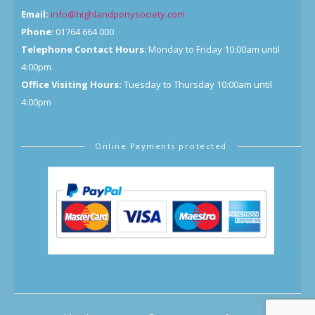
Email:
info@highlandponysociety.com
Phone
: 01764 664 000
Telephone Contact Hours
: Monday to Friday 10:00am until
4:00pm
Office Visiting Hours:
Tuesday to Thursday 10:00am until
4:00pm
Online Payments protected