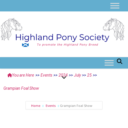
You are Here
>>
Events
>>
2024
>>
July
>>
25
>>
Grampian Foal Show
Home
Events
Grampian Foal Show