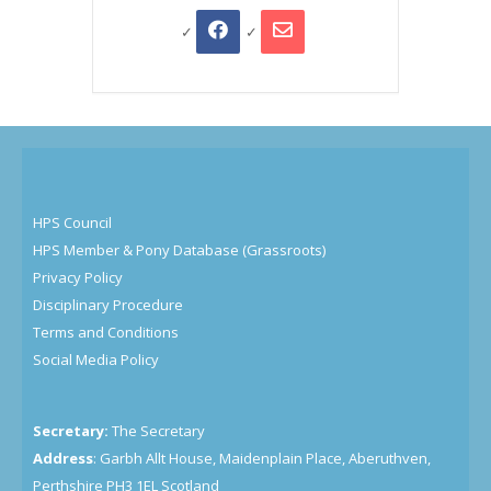
HPS Council
HPS Member & Pony Database (Grassroots)
Privacy Policy
Disciplinary Procedure
Terms and Conditions
Social Media Policy
Secretary:
The Secretary
Address
: Garbh Allt House, Maidenplain Place, Aberuthven,
Perthshire PH3 1EL Scotland