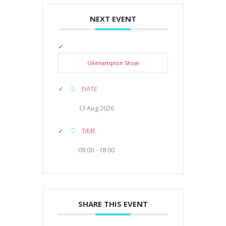
NEXT EVENT
Okehampton Show
DATE
13 Aug 2026
TIME
08:00 - 18:00
SHARE THIS EVENT