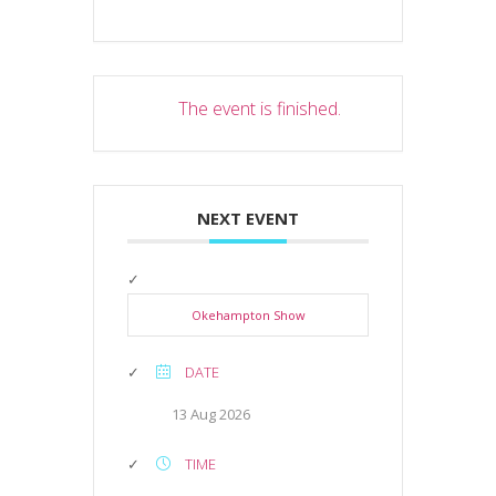
The event is finished.
NEXT EVENT
Okehampton Show
DATE
13 Aug 2026
TIME