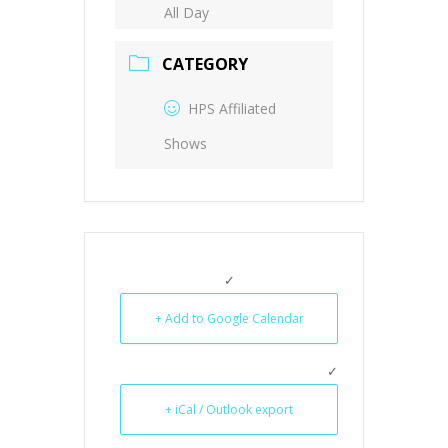
All Day
CATEGORY
HPS Affiliated
Shows
+ Add to Google Calendar
+ iCal / Outlook export