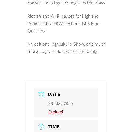
classes) including a Young Handlers class.
Ridden and WHP classes for Highland
Ponies in the M&M section - NPS Blair
Qualifiers.
A traditional Agricultural Show, and much
more - a great day out for the family.
DATE
24 May 2025
Expired!
TIME