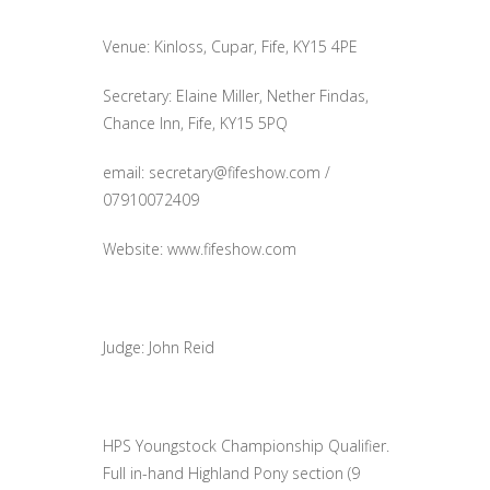
Venue: Kinloss, Cupar, Fife, KY15 4PE
Secretary: Elaine Miller, Nether Findas,
Chance Inn, Fife, KY15 5PQ
email:
secretary@fifeshow.com
/
07910072409
Website: www.fifeshow.com
Judge: John Reid
HPS Youngstock Championship Qualifier.
Full in-hand Highland Pony section (9