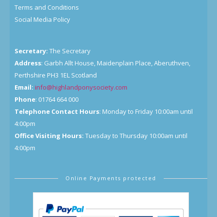
Terms and Conditions
Social Media Policy
Secretary:
The Secretary
Address
: Garbh Allt House, Maidenplain Place, Aberuthven,
Perthshire PH3 1EL Scotland
Email:
info@highlandponysociety.com
Phone
: 01764 664 000
Telephone Contact Hours
: Monday to Friday 10:00am until
4:00pm
Office Visiting Hours:
Tuesday to Thursday 10:00am until
4:00pm
Online Payments protected