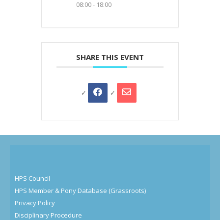
08:00 - 18:00
SHARE THIS EVENT
HPS Council
HPS Member & Pony Database (Grassroots)
Privacy Policy
Disciplinary Procedure