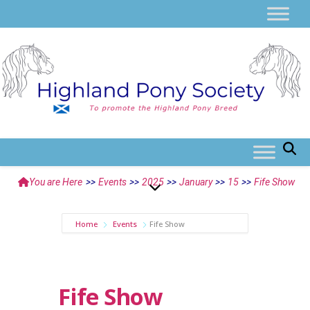
You are Here
>>
Events
>>
2025
>>
January
>>
15
>>
Fife Show
Home
Events
Fife Show
Fife Show