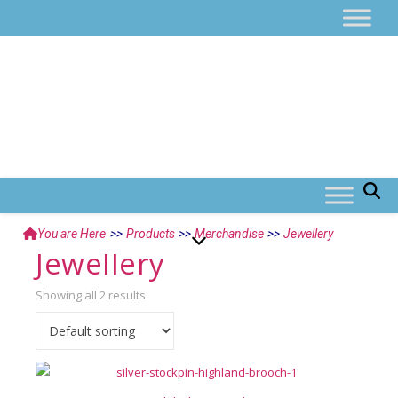
You are Here
>>
Products
>>
Merchandise
>>
Jewellery
Jewellery
Showing all 2 results