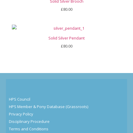
Solid Silver Brooch
£
80.00
Solid Silver Pendant
£
80.00
HPS Council
HPS Member & Pony Database (Grassroots)
Privacy Policy
Disciplinary Procedure
Terms and Conditions