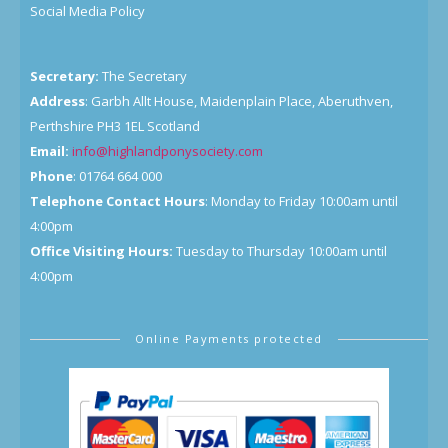
Social Media Policy
Secretary:
The Secretary
Address
: Garbh Allt House, Maidenplain Place, Aberuthven,
Perthshire PH3 1EL Scotland
Email:
info@highlandponysociety.com
Phone
: 01764 664 000
Telephone Contact Hours
: Monday to Friday 10:00am until
4:00pm
Office Visiting Hours:
Tuesday to Thursday 10:00am until
4:00pm
Online Payments protected