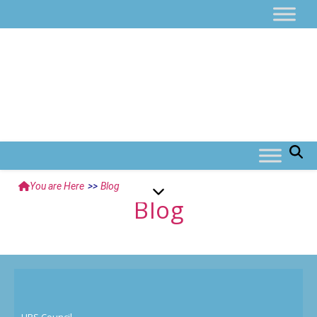
You are Here
>>
Blog
Blog