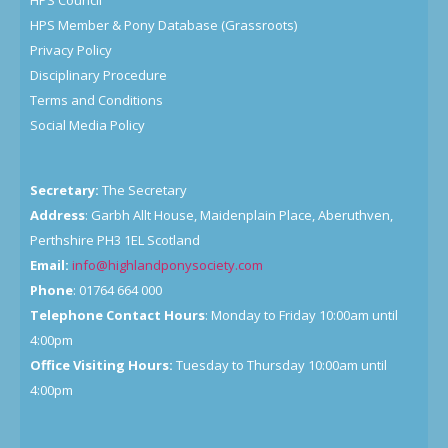
HPS Council
HPS Member & Pony Database (Grassroots)
Privacy Policy
Disciplinary Procedure
Terms and Conditions
Social Media Policy
Secretary:
The Secretary
Address
: Garbh Allt House, Maidenplain Place, Aberuthven,
Perthshire PH3 1EL Scotland
Email:
info@highlandponysociety.com
Phone
: 01764 664 000
Telephone Contact Hours
: Monday to Friday 10:00am until
4:00pm
Office Visiting Hours:
Tuesday to Thursday 10:00am until
4:00pm