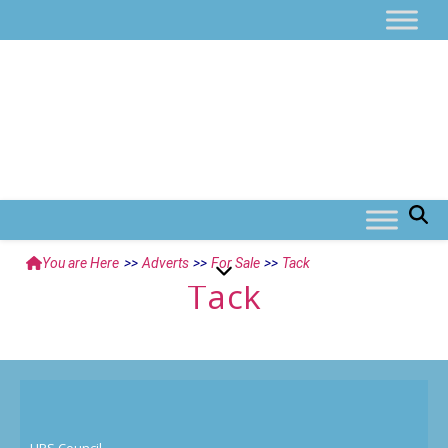
You are Here
>>
Adverts
>>
For Sale
>>
Tack
Tack