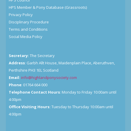
HPS Council
HPS Member & Pony Database (Grassroots)
Privacy Policy
Disciplinary Procedure
Terms and Conditions
Social Media Policy
Secretary:
The Secretary
Address
: Garbh Allt House, Maidenplain Place, Aberuthven,
Perthshire PH3 1EL Scotland
Email:
info@highlandponysociety.com
Phone
: 01764 664 000
Telephone Contact Hours
: Monday to Friday 10:00am until
4:00pm
Office Visiting Hours:
Tuesday to Thursday 10:00am until
4:00pm